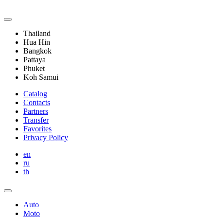
Thailand
Hua Hin
Bangkok
Pattaya
Phuket
Koh Samui
Catalog
Contacts
Partners
Transfer
Favorites
Privacy Policy
en
ru
th
Auto
Moto