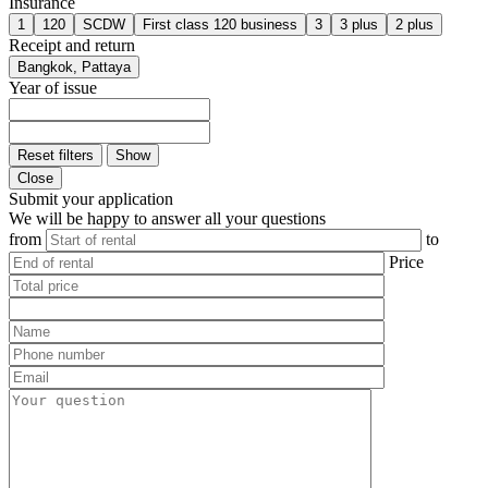
Insurance
1
120
SCDW
First class 120 business
3
3 plus
2 plus
Receipt and return
Bangkok, Pattaya
Year of issue
Reset filters
Show
Close
Submit your application
We will be happy to answer all your questions
from
to
Price