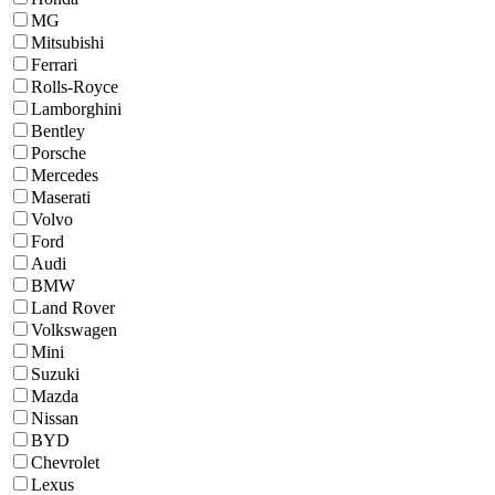
MG
Mitsubishi
Ferrari
Rolls-Royce
Lamborghini
Bentley
Porsche
Mercedes
Maserati
Volvo
Ford
Audi
BMW
Land Rover
Volkswagen
Mini
Suzuki
Mazda
Nissan
BYD
Chevrolet
Lexus