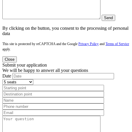
By clicking on the button, you consent to the processing of personal
data
This site is protected by reCAPTCHA and the Google
Privacy Policy
and
Terms of Service
apply.
Close
Submit your application
We will be happy to answer all your questions
Date