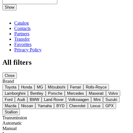
Show
Catalog
Contacts
Partners
Transfer
Favorites
Privacy Policy
All filters
Close
Brand
Toyota
Honda
MG
Mitsubishi
Ferrari
Rolls-Royce
Lamborghini
Bentley
Porsche
Mercedes
Maserati
Volvo
Ford
Audi
BMW
Land Rover
Volkswagen
Mini
Suzuki
Mazda
Nissan
Yamaha
BYD
Chevrolet
Lexus
GPX
Stallion
Transmission
Automatic
Manual