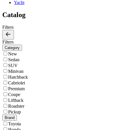
Yacht
Catalog
Filters
Filters
Category
New
Sedan
SUV
Minivan
Hatchback
Cabriolet
Premium
Coupe
Liftback
Roadster
Pickup
Brand
Toyota
Honda