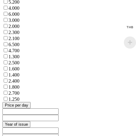
5.200
4.000
6.000
3.000
2.000
THB
2.300
2.100
6.500
4.700
1.300
2.500
1.600
1.400
2.400
1.800
2.700
1.250
Price per day
Year of issue