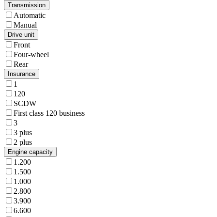
Transmission
Automatic
Manual
Drive unit
Front
Four-wheel
Rear
Insurance
1
120
SCDW
First class 120 business
3
3 plus
2 plus
Engine capacity
1.200
1.500
1.000
2.800
3.900
6.600