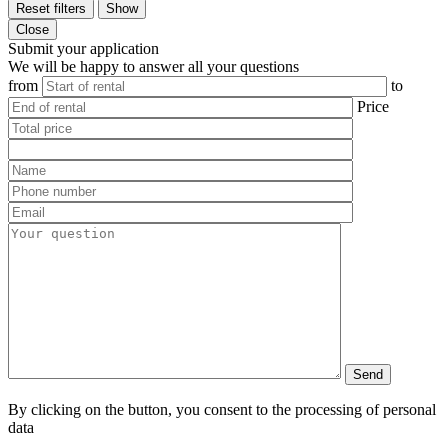
Reset filters
Show
Close
Submit your application
We will be happy to answer all your questions
from
to
Price
By clicking on the button, you consent to the processing of personal
data