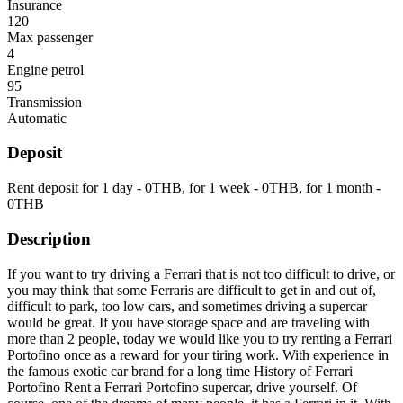
Insurance
120
Max passenger
4
Engine petrol
95
Transmission
Automatic
Deposit
Rent deposit for 1 day -
0
THB
, for 1 week -
0
THB
, for 1 month -
0
THB
Description
If you want to try driving a Ferrari that is not too difficult to drive, or
you may think that some Ferraris are difficult to get in and out of,
difficult to park, too low cars, and sometimes driving a supercar
would be great. If you have storage space and are traveling with
more than 2 people, today we would like you to try renting a Ferrari
Portofino once as a reward for your tiring work. With experience in
the famous exotic car brand for a long time History of Ferrari
Portofino Rent a Ferrari Portofino supercar, drive yourself. Of