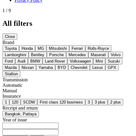
Privacy Policy
1
/
9
All filters
Close
Brand
Toyota
Honda
MG
Mitsubishi
Ferrari
Rolls-Royce
Lamborghini
Bentley
Porsche
Mercedes
Maserati
Volvo
Ford
Audi
BMW
Land Rover
Volkswagen
Mini
Suzuki
Mazda
Nissan
Yamaha
BYD
Chevrolet
Lexus
GPX
Stallion
Transmission
Automatic
Manual
Insurance
1
120
SCDW
First class 120 business
3
3 plus
2 plus
Receipt and return
Bangkok, Pattaya
Year of issue