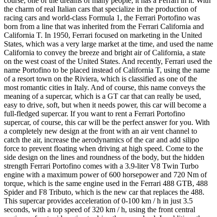
course, one of the dreams of many people, it has a Ferrari in it. With
the charm of real Italian cars that specialize in the production of
racing cars and world-class Formula 1, the Ferrari Portofino was
born from a line that was inherited from the Ferrari California and
California T. In 1950, Ferrari focused on marketing in the United
States, which was a very large market at the time, and used the name
California to convey the breeze and bright air of California, a state
on the west coast of the United States. And recently, Ferrari used the
name Portofino to be placed instead of California T, using the name
of a resort town on the Riviera, which is classified as one of the
most romantic cities in Italy. And of course, this name conveys the
meaning of a supercar, which is a GT car that can really be used,
easy to drive, soft, but when it needs power, this car will become a
full-fledged supercar. If you want to rent a Ferrari Portofino
supercar, of course, this car will be the perfect answer for you. With
a completely new design at the front with an air vent channel to
catch the air, increase the aerodynamics of the car and add silipo
force to prevent floating when driving at high speed. Come to the
side design on the lines and roundness of the body, but the hidden
strength Ferrari Portofino comes with a 3.9-liter V8 Twin Turbo
engine with a maximum power of 600 horsepower and 720 Nm of
torque, which is the same engine used in the Ferrari 488 GTB, 488
Spider and F8 Tributo, which is the new car that replaces the 488.
This supercar provides acceleration of 0-100 km / h in just 3.5
seconds, with a top speed of 320 km / h, using the front central