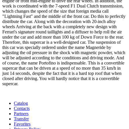
engine or front mid-engine to drive the rear wheel. In addition, the
work is coordinated with the 7-speed F1 Dual Clutch transmission,
which changes the speed of the size that foreign media call
"Lightning Fast" and the middle of the front car. Do this to perfectly
distribute the car. Along with the decoration with 20-inch alloy
wheels Arriving at the back with a completely new design with
Ferrari's signature round taillights and a diffuser to help roll the air
under the car and add more than 100 kg of Down Force to the rear.
Therefore, this supercar is a well-designed car. The suspension of
this car was specially ordered under the name Magneride by
adjusting the oil pressure in the shock with magnetic powder, which
will be adjusted according to the conditions and driving mode. And
of course, the name Portofino is indispensable. This is a convertible
supercar that can be driven at a speed of no more than 35 km/h in
just 14 seconds, despite the fact that it is a hard top roof that when
closed after driving. You will hardly notice that it is a convertible
supercar.
Catalog
Contacts
Partners
Transfer
Favorites