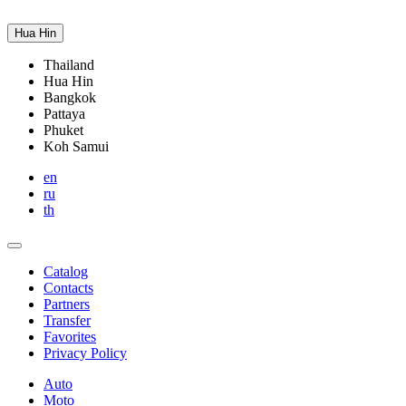
Hua Hin
Thailand
Hua Hin
Bangkok
Pattaya
Phuket
Koh Samui
en
ru
th
Catalog
Contacts
Partners
Transfer
Favorites
Privacy Policy
Auto
Moto