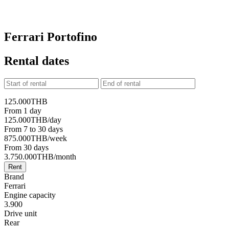
Ferrari Portofino
Rental dates
125.000
THB
From 1 day
125.000
THB
/day
From 7 to 30 days
875.000
THB
/week
From 30 days
3.750.000
THB
/month
Rent
Brand
Ferrari
Engine capacity
3.900
Drive unit
Rear