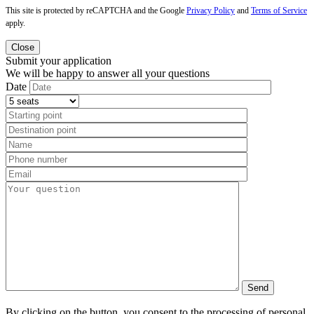
This site is protected by reCAPTCHA and the Google
Privacy Policy
and
Terms of Service
apply.
Close
Submit your application
We will be happy to answer all your questions
Date
By clicking on the button, you consent to the processing of personal