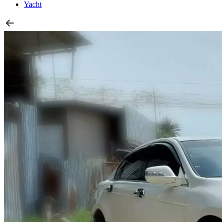
Yacht