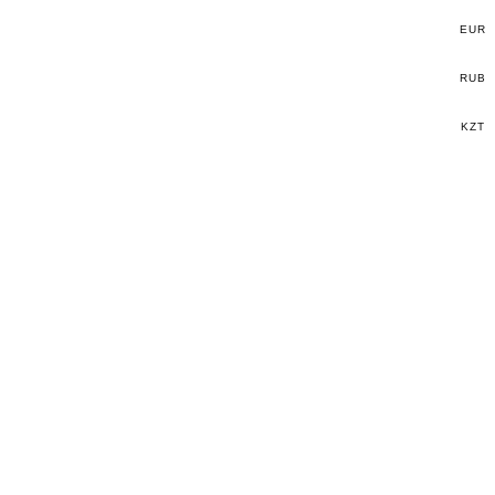
EUR
RUB
KZT