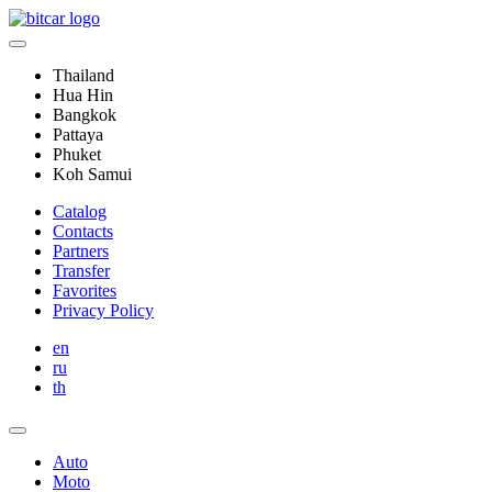
Thailand
Hua Hin
Bangkok
Pattaya
Phuket
Koh Samui
Catalog
Contacts
Partners
Transfer
Favorites
Privacy Policy
en
ru
th
Auto
Moto