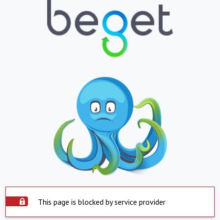
This page is blocked by service provider