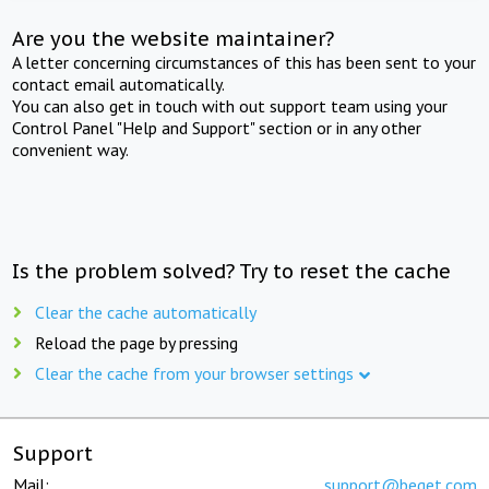
Are you the website maintainer?
A letter concerning circumstances of this has been sent to your
contact email automatically.
You can also get in touch with out support team using your
Control Panel "Help and Support" section or in any other
convenient way.
Is the problem solved? Try to reset the cache
Clear the cache automatically
Reload the page by pressing
Clear the cache from your browser settings
Support
Mail:
support@beget.com