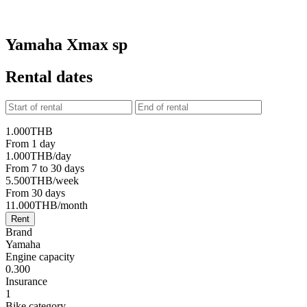
Yamaha Xmax sp
Rental dates
1.000
THB
From 1 day
1.000
THB
/day
From 7 to 30 days
5.500
THB
/week
From 30 days
11.000
THB
/month
Rent
Brand
Yamaha
Engine capacity
0.300
Insurance
1
Bike category