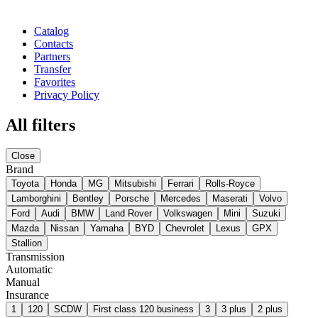
Catalog
Contacts
Partners
Transfer
Favorites
Privacy Policy
All filters
Close
Brand
Toyota
Honda
MG
Mitsubishi
Ferrari
Rolls-Royce
Lamborghini
Bentley
Porsche
Mercedes
Maserati
Volvo
Ford
Audi
BMW
Land Rover
Volkswagen
Mini
Suzuki
Mazda
Nissan
Yamaha
BYD
Chevrolet
Lexus
GPX
Stallion
Transmission
Automatic
Manual
Insurance
1
120
SCDW
First class 120 business
3
3 plus
2 plus