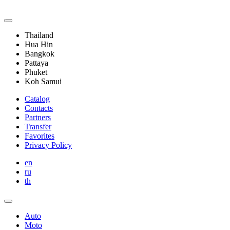
Thailand
Hua Hin
Bangkok
Pattaya
Phuket
Koh Samui
Catalog
Contacts
Partners
Transfer
Favorites
Privacy Policy
en
ru
th
Auto
Moto