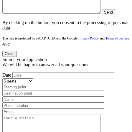
By clicking on the button, you consent to the processing of personal
data
This site is protected by reCAPTCHA and the Google
Privacy Policy
and
Terms of Service
apply.
Close
Submit your application
We will be happy to answer all your questions
Date