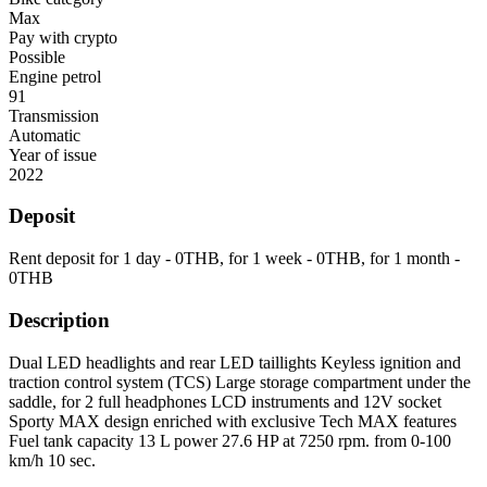
Max
Pay with crypto
Possible
Engine petrol
91
Transmission
Automatic
Year of issue
2022
Deposit
Rent deposit for 1 day -
0
THB
, for 1 week -
0
THB
, for 1 month -
0
THB
Description
Dual LED headlights and rear LED taillights Keyless ignition and
traction control system (TCS) Large storage compartment under the
saddle, for 2 full headphones LCD instruments and 12V socket
Sporty MAX design enriched with exclusive Tech MAX features
Fuel tank capacity 13 L power 27.6 HP at 7250 rpm. from 0-100
km/h 10 sec.