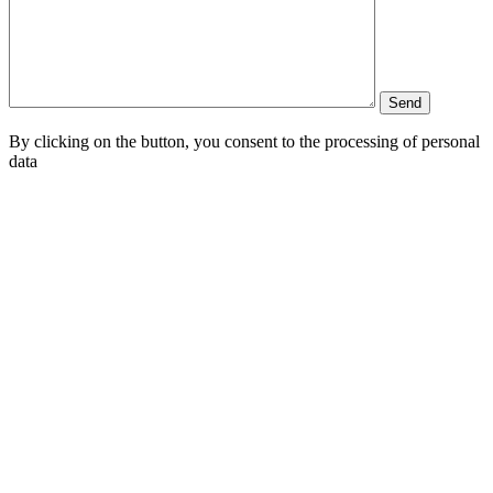
By clicking on the button, you consent to the processing of personal
data