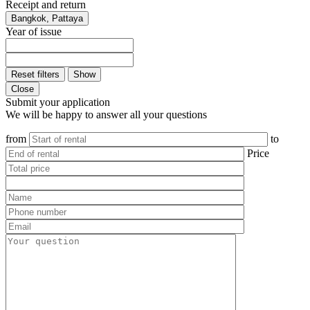
Receipt and return
Bangkok, Pattaya
Year of issue
Reset filters
Show
Close
Submit your application
We will be happy to answer all your questions
from
to
Price