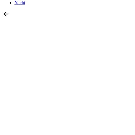
Yacht