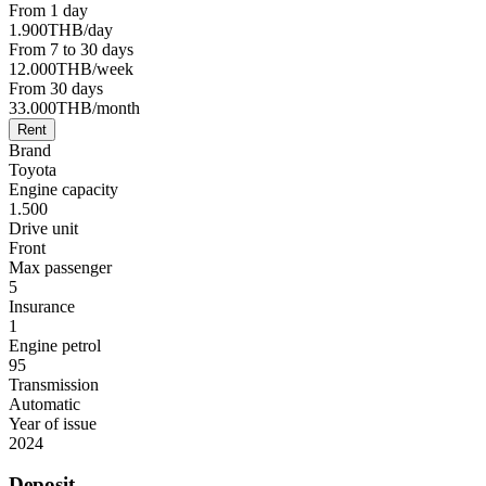
From 1 day
1.900
THB
/day
From 7 to 30 days
12.000
THB
/week
From 30 days
33.000
THB
/month
Rent
Brand
Toyota
Engine capacity
1.500
Drive unit
Front
Max passenger
5
Insurance
1
Engine petrol
95
Transmission
Automatic
Year of issue
2024
Deposit