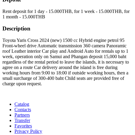
Rent deposit for 1 day -
15.000
THB
, for 1 week -
15.000
THB
, for
1 month -
15.000
THB
Description
Toyota Yaris Cross 2024 (new) 1500 cc Hybrid engine petrol 95
Front-wheel drive Automatic transmission 360 camera Panoramic
roof Leather interior Car play and Android Auto for rentals up to 1
week, operation only on Samui and Phangan deposit 15,000 baht
regardless of the rental period to leave the islands, it is necessary to
agree on a route Car delivery around the island is free during
working hours from 9:00 to 18:00 if outside working hours, then a
small surcharge of 300-400 baht Child seats are provided free of
charge upon request.
Catalog
Contacts
Partners
Transfer
Favorites
Privacy Policy