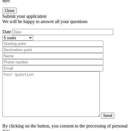
apply.
Close
Submit your application
We will be happy to answer all your questions
Date
By clicking on the button, you consent to the processing of personal