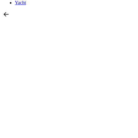
Yacht