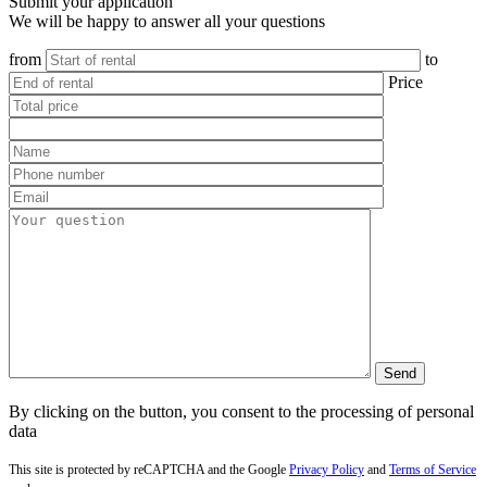
Submit your application
We will be happy to answer all your questions
from
to
Price
By clicking on the button, you consent to the processing of personal
data
This site is protected by reCAPTCHA and the Google
Privacy Policy
and
Terms of Service