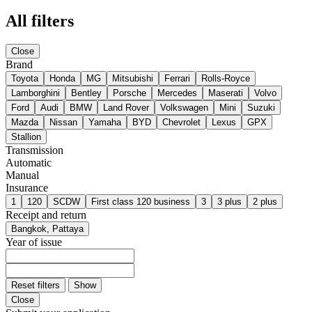
All filters
Close
Brand
Toyota
Honda
MG
Mitsubishi
Ferrari
Rolls-Royce
Lamborghini
Bentley
Porsche
Mercedes
Maserati
Volvo
Ford
Audi
BMW
Land Rover
Volkswagen
Mini
Suzuki
Mazda
Nissan
Yamaha
BYD
Chevrolet
Lexus
GPX
Stallion
Transmission
Automatic
Manual
Insurance
1
120
SCDW
First class 120 business
3
3 plus
2 plus
Receipt and return
Bangkok, Pattaya
Year of issue
Reset filters
Show
Close