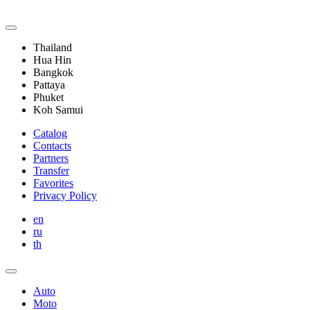
Thailand
Hua Hin
Bangkok
Pattaya
Phuket
Koh Samui
Catalog
Contacts
Partners
Transfer
Favorites
Privacy Policy
en
ru
th
Auto
Moto