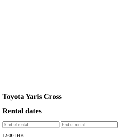
Toyota Yaris Cross
Rental dates
1.900
THB