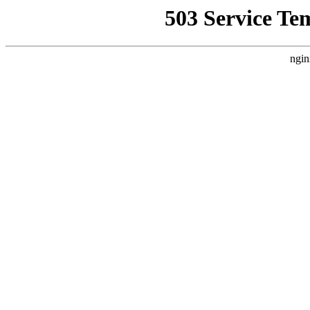
503 Service Te
ngin