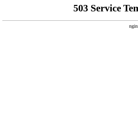
503 Service Te
ngin