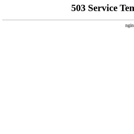
503 Service Te
ngin