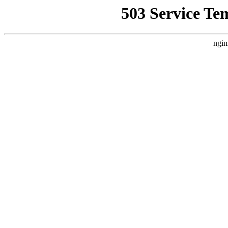
503 Service Te
ngin