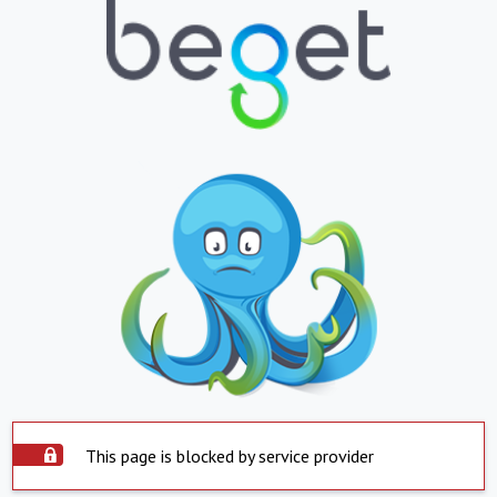
This page is blocked by service provider