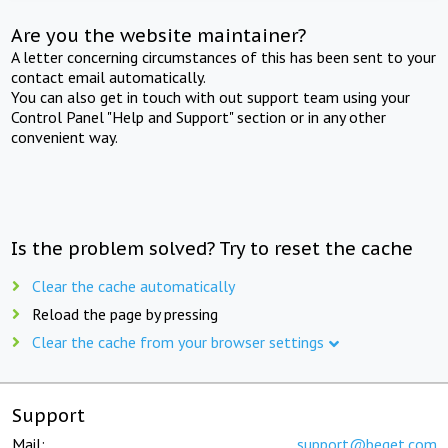
Are you the website maintainer?
A letter concerning circumstances of this has been sent to your
contact email automatically.
You can also get in touch with out support team using your
Control Panel "Help and Support" section or in any other
convenient way.
Is the problem solved? Try to reset the cache
Clear the cache automatically
Reload the page by pressing
Clear the cache from your browser settings
Support
Mail:
support@beget.com