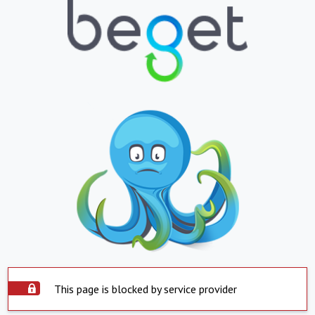
This page is blocked by service provider