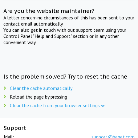
Are you the website maintainer?
A letter concerning circumstances of this has been sent to your
contact email automatically.
You can also get in touch with out support team using your
Control Panel "Help and Support" section or in any other
convenient way.
Is the problem solved? Try to reset the cache
Clear the cache automatically
Reload the page by pressing
Clear the cache from your browser settings
Support
Mail:
support@beget.com