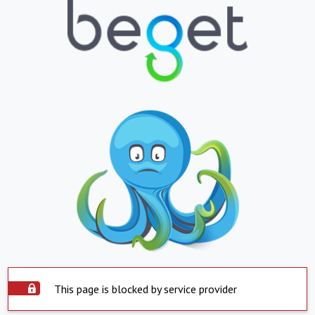
This page is blocked by service provider