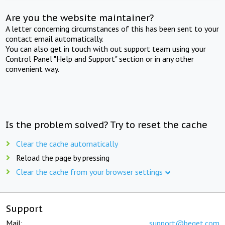
Are you the website maintainer?
A letter concerning circumstances of this has been sent to your
contact email automatically.
You can also get in touch with out support team using your
Control Panel "Help and Support" section or in any other
convenient way.
Is the problem solved? Try to reset the cache
Clear the cache automatically
Reload the page by pressing
Clear the cache from your browser settings
Support
Mail:
support@beget.com