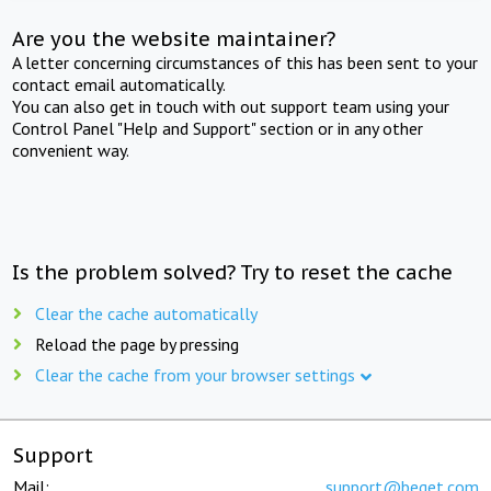
Are you the website maintainer?
A letter concerning circumstances of this has been sent to your
contact email automatically.
You can also get in touch with out support team using your
Control Panel "Help and Support" section or in any other
convenient way.
Is the problem solved? Try to reset the cache
Clear the cache automatically
Reload the page by pressing
Clear the cache from your browser settings
Support
Mail:
support@beget.com