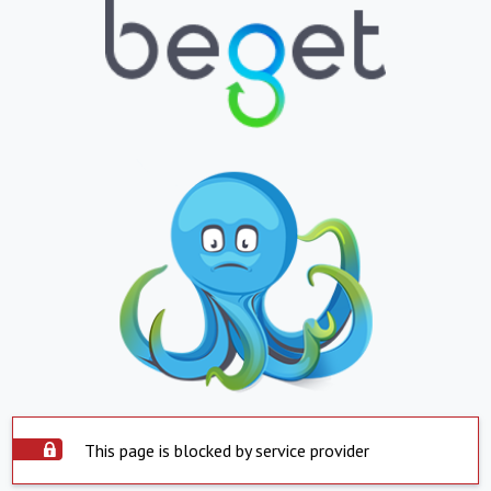
This page is blocked by service provider