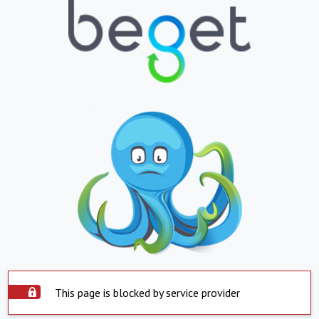
This page is blocked by service provider