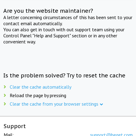
Are you the website maintainer?
A letter concerning circumstances of this has been sent to your
contact email automatically.
You can also get in touch with out support team using your
Control Panel "Help and Support" section or in any other
convenient way.
Is the problem solved? Try to reset the cache
Clear the cache automatically
Reload the page by pressing
Clear the cache from your browser settings
Support
Mail:
support@beget.com