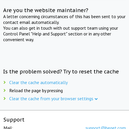
Are you the website maintainer?
A letter concerning circumstances of this has been sent to your
contact email automatically.
You can also get in touch with out support team using your
Control Panel "Help and Support" section or in any other
convenient way.
Is the problem solved? Try to reset the cache
Clear the cache automatically
Reload the page by pressing
Clear the cache from your browser settings
Support
Mail:
support@beget.com