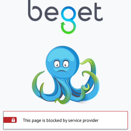
This page is blocked by service provider