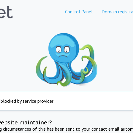
Control Panel
Domain registra
 blocked by service provider
website maintainer?
ng circumstances of this has been sent to your contact email autom