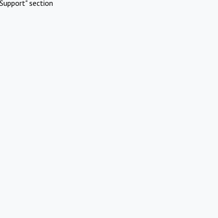
Support" section