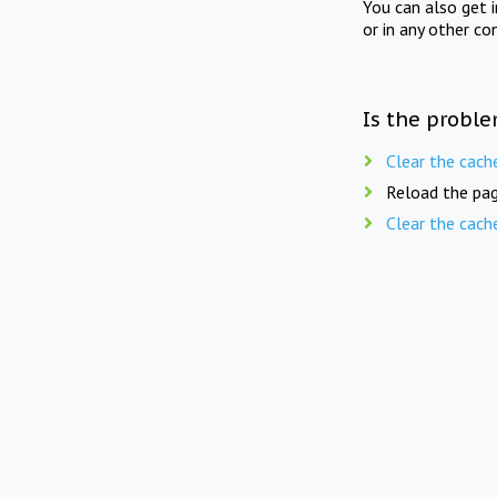
You can also get 
or in any other co
Is the proble
Clear the cach
Reload the pag
Clear the cach