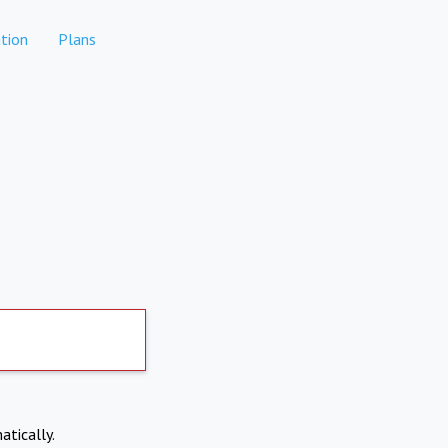
tion
Plans
atically.