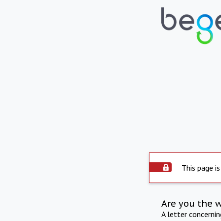
This page is
Are you the 
A letter concerni