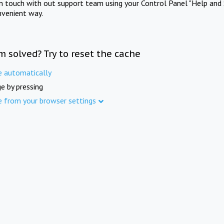
in touch with out support team using your Control Panel "Help and 
nvenient way.
m solved? Try to reset the cache
e automatically
e by pressing
e from your browser settings