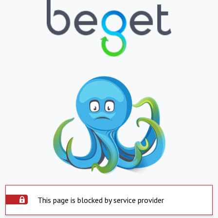
This page is blocked by service provider