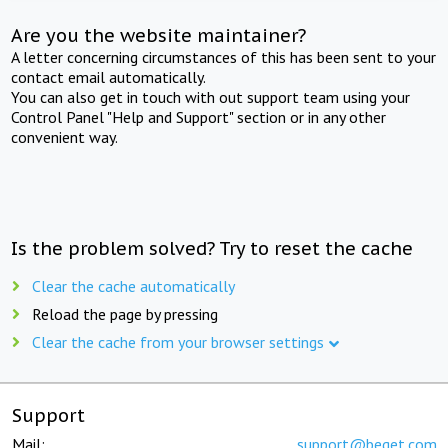
Are you the website maintainer?
A letter concerning circumstances of this has been sent to your
contact email automatically.
You can also get in touch with out support team using your
Control Panel "Help and Support" section or in any other
convenient way.
Is the problem solved? Try to reset the cache
Clear the cache automatically
Reload the page by pressing
Clear the cache from your browser settings
Support
Mail:
support@beget.com