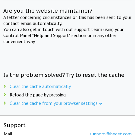
Are you the website maintainer?
A letter concerning circumstances of this has been sent to your
contact email automatically.
You can also get in touch with out support team using your
Control Panel "Help and Support" section or in any other
convenient way.
Is the problem solved? Try to reset the cache
Clear the cache automatically
Reload the page by pressing
Clear the cache from your browser settings
Support
Mail:
support@beget.com