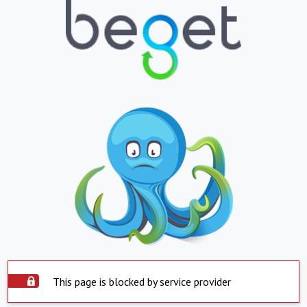
This page is blocked by service provider