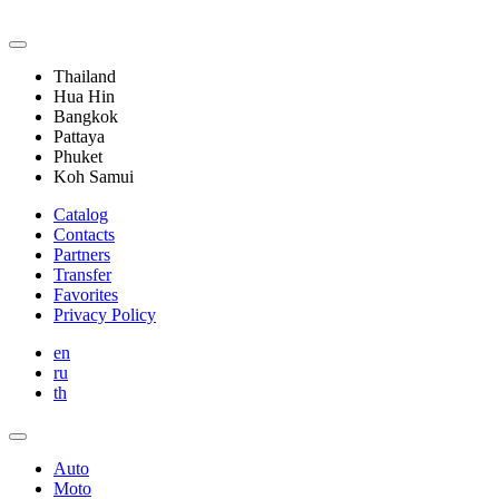
Thailand
Hua Hin
Bangkok
Pattaya
Phuket
Koh Samui
Catalog
Contacts
Partners
Transfer
Favorites
Privacy Policy
en
ru
th
Auto
Moto