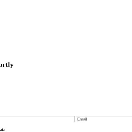
ortly
ata