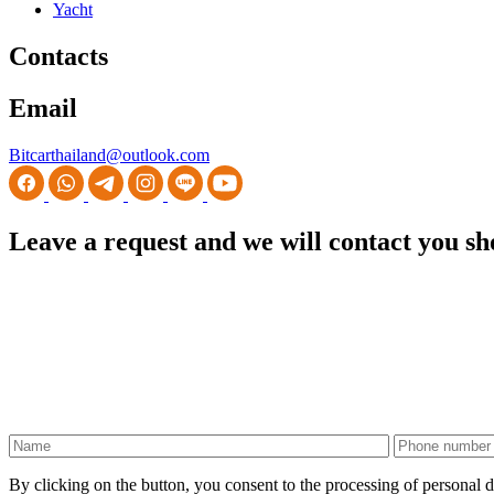
Yacht
Contacts
Email
Bitcarthailand@outlook.com
Leave a request and we will contact you sh
By clicking on the button, you consent to the processing of personal d