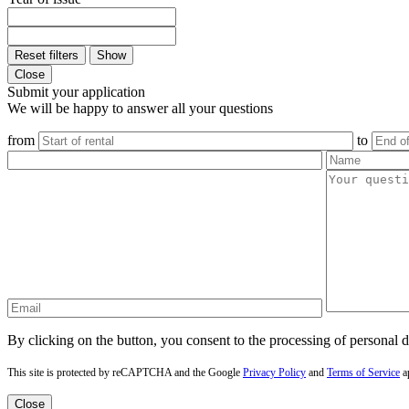
Reset filters
Show
Close
Submit your application
We will be happy to answer all your questions
from
to
By clicking on the button, you consent to the processing of personal d
This site is protected by reCAPTCHA and the Google
Privacy Policy
and
Terms of Service
a
Close