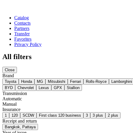
Catalog
Contacts
Partners
Transfer
Favorites
Privacy Policy
All filters
Close
Brand
Toyota
Honda
MG
Mitsubishi
Ferrari
Rolls-Royce
Lamborghini
BYD
Chevrolet
Lexus
GPX
Stallion
Transmission
Automatic
Manual
Insurance
1
120
SCDW
First class 120 business
3
3 plus
2 plus
Receipt and return
Bangkok, Pattaya
Year of issue