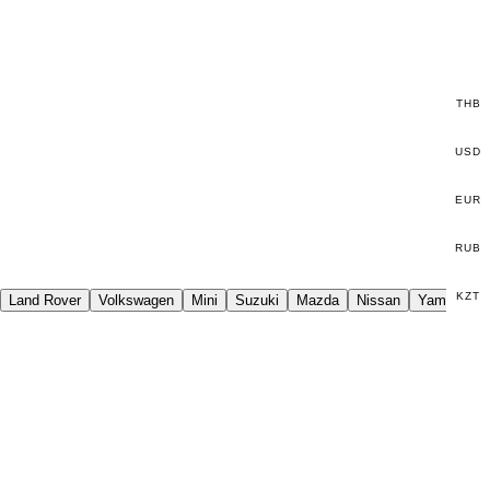
THB
USD
EUR
RUB
KZT
Land Rover
Volkswagen
Mini
Suzuki
Mazda
Nissan
Yamaha