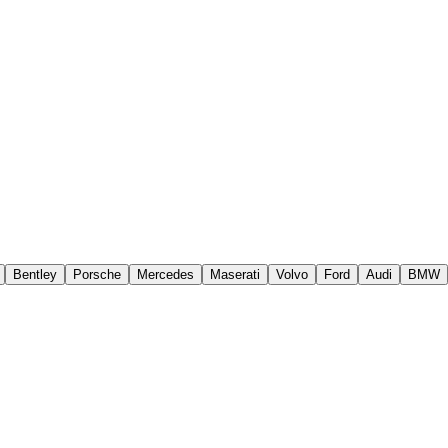
Bentley
Porsche
Mercedes
Maserati
Volvo
Ford
Audi
BMW