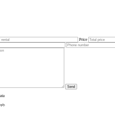
Price
ata
pply.