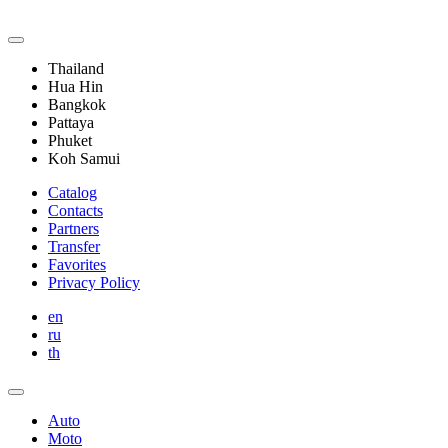
Thailand
Hua Hin
Bangkok
Pattaya
Phuket
Koh Samui
Catalog
Contacts
Partners
Transfer
Favorites
Privacy Policy
en
ru
th
Auto
Moto