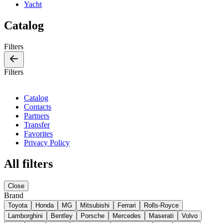
Yacht
Catalog
Filters
Filters
Catalog
Contacts
Partners
Transfer
Favorites
Privacy Policy
All filters
Close
Brand
Toyota
Honda
MG
Mitsubishi
Ferrari
Rolls-Royce
Lamborghini
Bentley
Porsche
Mercedes
Maserati
Volvo