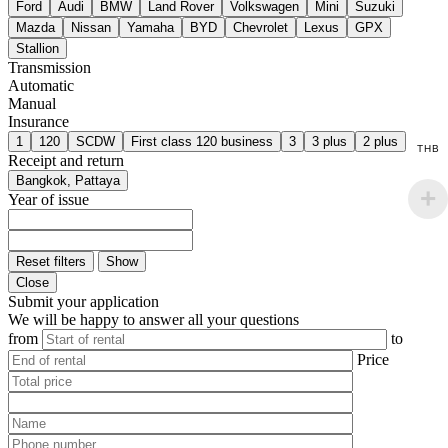
Ford
Audi
BMW
Land Rover
Volkswagen
Mini
Suzuki
Mazda
Nissan
Yamaha
BYD
Chevrolet
Lexus
GPX
Stallion
Transmission
Automatic
Manual
Insurance
1
120
SCDW
First class 120 business
3
3 plus
2 plus
THB
Receipt and return
Bangkok, Pattaya
Year of issue
Reset filters
Show
Close
Submit your application
We will be happy to answer all your questions
from
to
Price