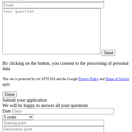
By clicking on the button, you consent to the processing of personal
data
This site is protected by reCAPTCHA and the Google
Privacy Policy
and
Terms of Service
apply.
Close
Submit your application
We will be happy to answer all your questions
Date