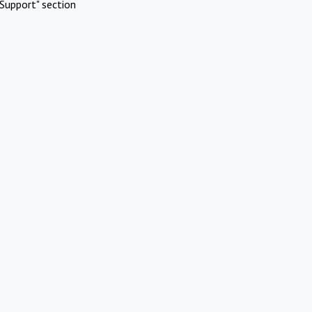
Support" section