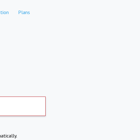
tion
Plans
atically.