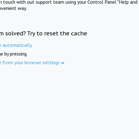
in touch with out support team using your Control Panel "Help and 
nvenient way.
m solved? Try to reset the cache
e automatically
e by pressing
e from your browser settings