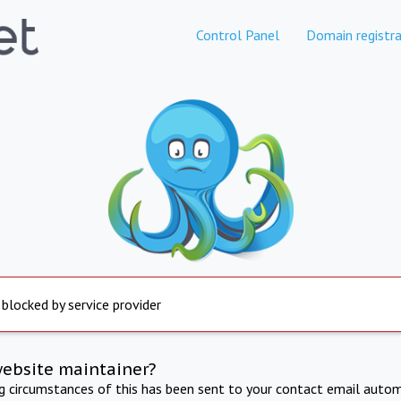
Control Panel
Domain registra
 blocked by service provider
website maintainer?
ng circumstances of this has been sent to your contact email autom