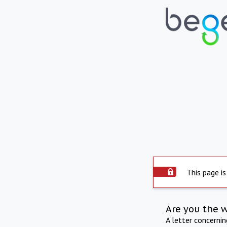
This page is
Are you the 
A letter concerni