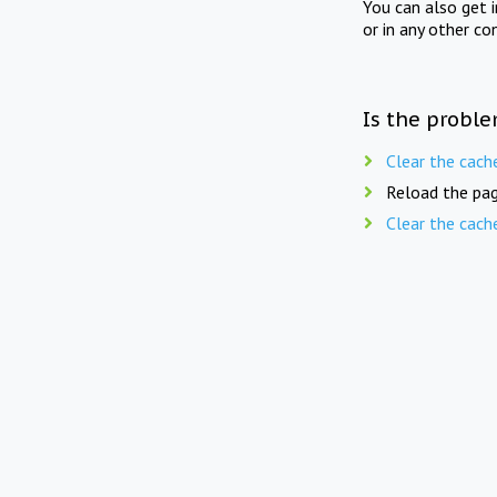
You can also get 
or in any other co
Is the proble
Clear the cach
Reload the pag
Clear the cach