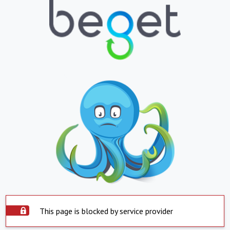
This page is blocked by service provider