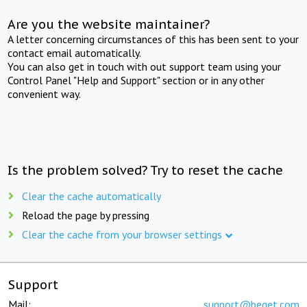
Are you the website maintainer?
A letter concerning circumstances of this has been sent to your
contact email automatically.
You can also get in touch with out support team using your
Control Panel "Help and Support" section or in any other
convenient way.
Is the problem solved? Try to reset the cache
Clear the cache automatically
Reload the page by pressing
Clear the cache from your browser settings
Support
Mail:
support@beget.com