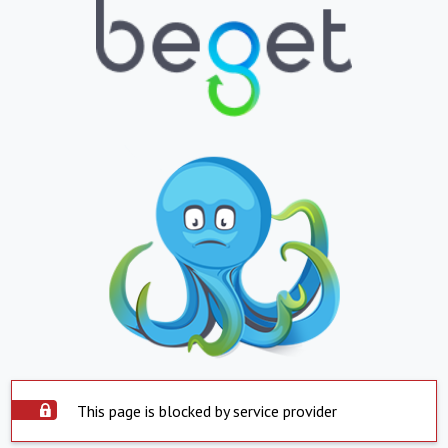
This page is blocked by service provider