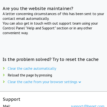
Are you the website maintainer?
A letter concerning circumstances of this has been sent to your
contact email automatically.
You can also get in touch with out support team using your
Control Panel "Help and Support" section or in any other
convenient way.
Is the problem solved? Try to reset the cache
Clear the cache automatically
Reload the page by pressing
Clear the cache from your browser settings
Support
Mail:
support@beget.com